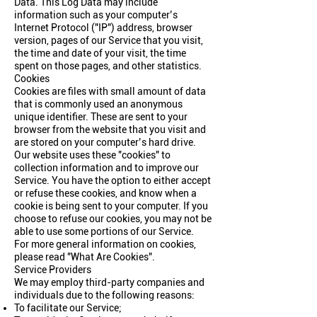
Data. This Log Data may include
information such as your computer’s
Internet Protocol ("IP") address, browser
version, pages of our Service that you visit,
the time and date of your visit, the time
spent on those pages, and other statistics.
Cookies
Cookies are files with small amount of data
that is commonly used an anonymous
unique identifier. These are sent to your
browser from the website that you visit and
are stored on your computer’s hard drive.
Our website uses these "cookies" to
collection information and to improve our
Service. You have the option to either accept
or refuse these cookies, and know when a
cookie is being sent to your computer. If you
choose to refuse our cookies, you may not be
able to use some portions of our Service.
For more general information on cookies,
please read
"What Are Cookies"
.
Service Providers
We may employ third-party companies and
individuals due to the following reasons:
To facilitate our Service;