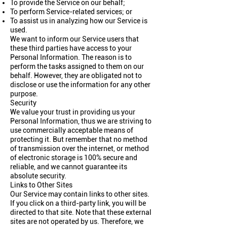
To provide the Service on our behalf;
To perform Service-related services; or
To assist us in analyzing how our Service is
used.
We want to inform our Service users that
these third parties have access to your
Personal Information. The reason is to
perform the tasks assigned to them on our
behalf. However, they are obligated not to
disclose or use the information for any other
purpose.
Security
We value your trust in providing us your
Personal Information, thus we are striving to
use commercially acceptable means of
protecting it. But remember that no method
of transmission over the internet, or method
of electronic storage is 100% secure and
reliable, and we cannot guarantee its
absolute security.
Links to Other Sites
Our Service may contain links to other sites.
If you click on a third-party link, you will be
directed to that site. Note that these external
sites are not operated by us. Therefore, we