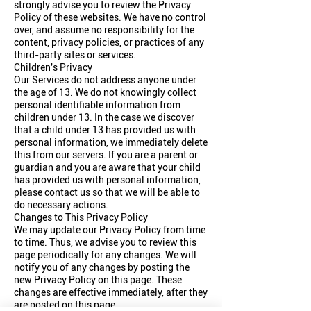
strongly advise you to review the Privacy
Policy of these websites. We have no control
over, and assume no responsibility for the
content, privacy policies, or practices of any
third-party sites or services.
Children's Privacy
Our Services do not address anyone under
the age of 13. We do not knowingly collect
personal identifiable information from
children under 13. In the case we discover
that a child under 13 has provided us with
personal information, we immediately delete
this from our servers. If you are a parent or
guardian and you are aware that your child
has provided us with personal information,
please contact us so that we will be able to
do necessary actions.
Changes to This Privacy Policy
We may update our Privacy Policy from time
to time. Thus, we advise you to review this
page periodically for any changes. We will
notify you of any changes by posting the
new Privacy Policy on this page. These
changes are effective immediately, after they
are posted on this page.