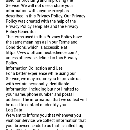
used for providing and improving the
Service. We will not use or share your
information with anyone except as
described in this Privacy Policy. Our Privacy
Policy was created with the help of the
Privacy Policy Template
and the
Privacy
Policy Generator
.
The terms used in this Privacy Policy have
the same meanings as in our Terms and
Conditions, which is accessible at
https://www.bffcanineobedience.com/
,
unless otherwise defined in this Privacy
Policy.
Information Collection and Use
For a better experience while using our
Service, we may require you to provide us
with certain personally identifiable
information, including but not limited to
your name, phone number, and postal
address. The information that we collect will
be used to contact or identify you.
Log Data
We want to inform you that whenever you
visit our Service, we collect information that
your browser sends to us that is called Log