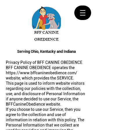
BFF CANINE
OBEDIENCE
Serving Ohio, Kentucky and Indiana
Privacy Policy of BFF CANINE OBEDIENCE
BFF CANINE OBEDIENCE operates the
https://www.bffcanineobedience.com/
website, which provides the SERVICE.
This page is used to inform website visitors
regarding our policies with the collection,
use, and disclosure of Personal Information
if anyone decided to use our Service, the
BFFCanineObedience website.
If you choose to use our Service, then you
agree to the collection and use of
information in relation with this policy. The
Personal Information that we collect are