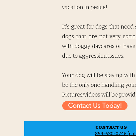
vacation in peace!
It's great for dogs that need
dogs that are not very socia
with doggy daycares or have 
due to aggression issues.
Your dog will be staying with
be the only one handling your 
Pictures/videos will be provid
Contact Us Today!
CONTACT US
859-630-0746 (call