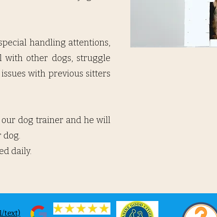
 special handling attentions,
l with other dogs, struggle
issues with previous sitters
 our dog trainer and he will
dog. ​
ed daily.
/text)