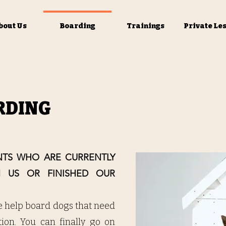
bout Us
Boarding
Trainings
Private Le
RDING
ENTS WHO ARE CURRENTLY
M US OR FINISHED OUR
e help board dogs that need
ntion. You can finally go on