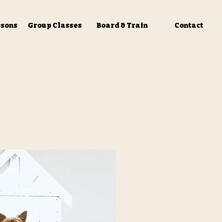
ssons
Group Classes
Board & Train
Contact