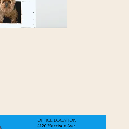
OFFICE LOCATION
4120 Harrison Ave.