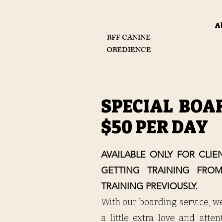
A
BFF CANINE
OBEDIENCE
SPECIAL BOA
$50 PER DAY
AVAILABLE ONLY FOR CLI
GETTING TRAINING FRO
TRAINING PREVIOUSLY.
With our boarding service, w
a little extra love and atte