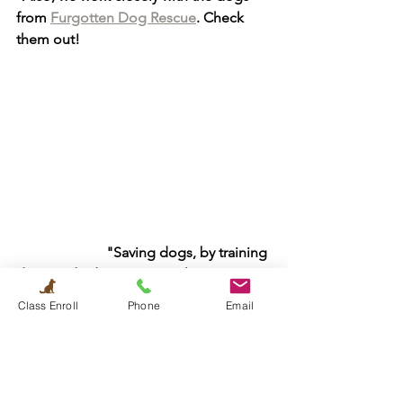
from 
Furgotten Dog Rescue
. Check 
them out! 
                         "Saving dogs, by training 
dogs and educating people." - Le Dao
Class Enroll
Phone
Email