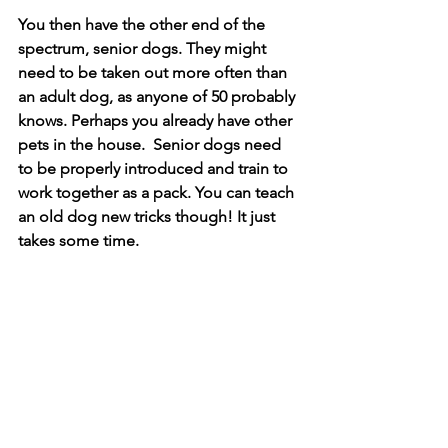
You then have the other end of the 
spectrum, senior dogs. They might 
need to be taken out more often than 
an adult dog, as anyone of 50 probably 
knows. Perhaps you already have other 
pets in the house.  Senior dogs need 
to be properly introduced and train to 
work together as a pack. You can teach 
an old dog new tricks though! It just 
takes some time.