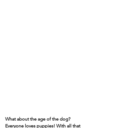
What about the age of the dog? 
Everyone loves puppies! With all that 