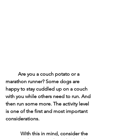
Are you a couch potato or a 
marathon runner? Some dogs are 
happy to stay cuddled up on a couch 
with you while others need to run. And 
then run some more. The activity level 
is one of the first and most important 
considerations. 
            With this in mind, consider the 