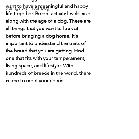
want to have a meaningful and happy 
Outings with Your Dog
life together. Breed, activity levels, size, 
along with the age of a dog. These are 
all things that you want to look at 
before bringing a dog home. It's 
important to understand the traits of 
the breed that you are getting. Find 
one that fits with your temperament, 
living space, and lifestyle. With 
hundreds of breeds in the world, there 
is one to meet your needs. 