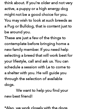
think about. If you’re older and not very 
active, a puppy or a high energy dog 
might not be a good choice for you. 
You may wish to look at such breeds as 
a Pug or Bulldog, that is content just to 
be around you.
These are just a few of the things to 
contemplate before bringing home a 
new family member. If you need help 
selecting a breed that will work best for 
your lifestyle, call and ask us. You can 
schedule a session with Le to come to 
a shelter with you. He will guide you 
through the selection of available 
dogs. 
            We want to help you find your 
new best friend!
*Also, we work closely with the dogs 