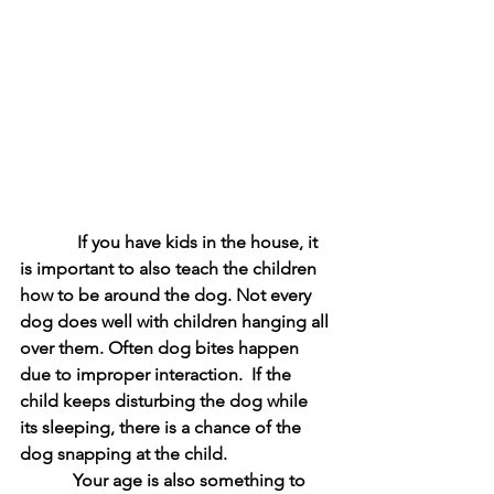
             If you have kids in the house, it 
is important to also teach the children 
how to be around the dog. Not every 
dog does well with children hanging all 
over them. Often dog bites happen 
due to improper interaction.  If the 
child keeps disturbing the dog while 
its sleeping, there is a chance of the 
dog snapping at the child. 
            Your age is also something to 