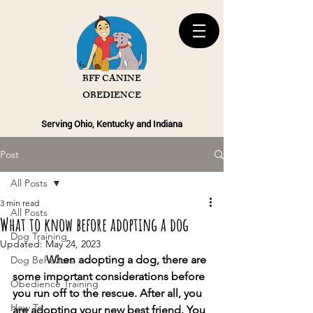
BFF CANINE
OBEDIENCE
Serving Ohio, Kentucky and Indiana
Post
All Posts
3 min read
All Posts
What to know before adopting a dog
Dog Training
Updated:
May 24, 2023
            When adopting a dog, there are 
Dog Behaviors
some important considerations before 
Obedience Training
you run off to the rescue. After all, you 
How To
are adopting your new best friend. You 