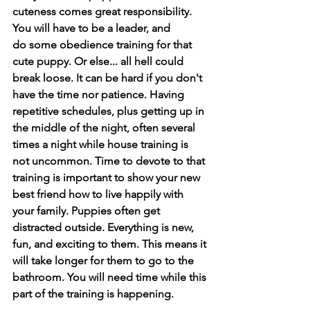
cuteness comes great responsibility. 
You will have to be a leader, and 
do some obedience training for that 
cute puppy. Or else... all hell could 
break loose. It can be hard if you don't 
have the time nor patience. Having 
repetitive schedules, plus getting up in 
the middle of the night, often several 
times a night while house training is 
not uncommon. Time to devote to that 
training is important to show your new 
best friend how to live happily with 
your family. Puppies often get 
distracted outside. Everything is new, 
fun, and exciting to them. This means it 
will take longer for them to go to the 
bathroom. You will need time while this 
part of the training is happening. 