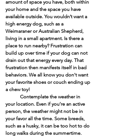
amount of space you have, both within 
your home and the space you have 
available outside. You wouldn’t want a 
high energy dog, such as a 
Weimaraner or Australian Shepherd, 
living in a small apartment. Is there a 
place to run nearby? Frustration can 
build up over time if your dog can not 
drain out that energy every day. That 
frustration then manifests itself in bad 
behaviors. We all know you don't want 
your favorite shoes or couch ending up 
a chew toy!
            Contemplate the weather in 
your location. Even if you’re an active 
person, the weather might not be in 
your favor all the time. Some breeds, 
such as a husky, it can be too hot to do 
long walks during the summertime.